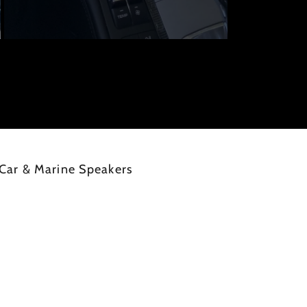
Car & Marine Speakers