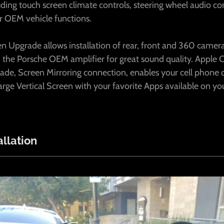
luding touch screen climate controls, steering wheel audio con
r OEM vehicle functions.
n Upgrade allows installation of rear, front and 360 camera
 the Porsche OEM amplifier for great sound quality. Apple 
ade, Screen Mirroring connection, enables your cell phone 
rge Vertical Screen with your favorite Apps available on yo
llation