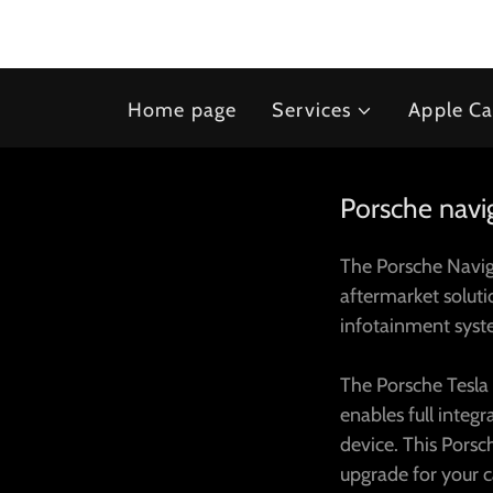
Home page
Services
Apple Ca
Porsche navig
The Porsche Naviga
aftermarket solut
infotainment sys
The Porsche Tesla
enables full integ
device. This Porsc
upgrade for your 