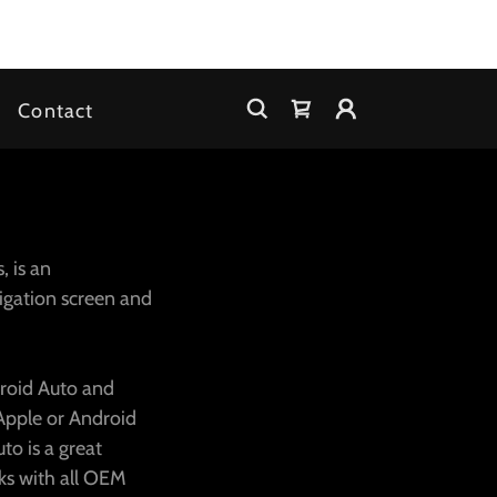
Contact
, is an
igation screen and
droid Auto and
 Apple or Android
to is a great
ks with all OEM