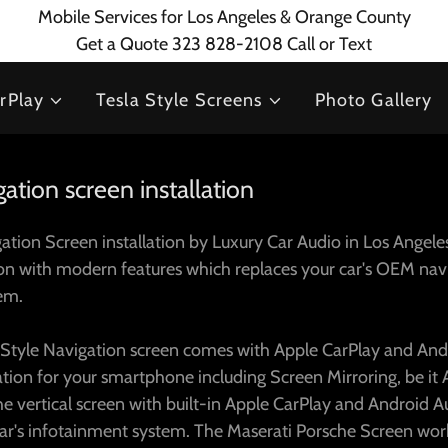
Mobile Services for Los Angeles & Orange County
Get a Quote 323 828-2108 Call or Text
rPlay
Tesla Style Screens
Photo Gallery
ation screen installation
tion Screen installation by Luxury Car Audio in Los Angeles
ion with modern features which replaces your car's OEM nav
tem.
 Style Navigation screen comes with Apple CarPlay and An
ration for your smartphone including Screen Mirroring, be it
he vertical screen with built-in Apple CarPlay and Android Au
car's infotainment system. The Maserati Porsche Screen wor