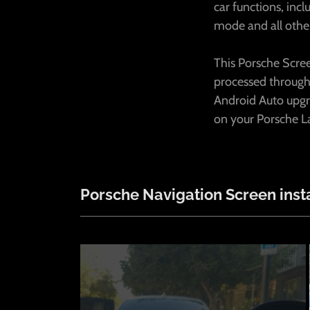
car functions, inc
mode and all othe
This Porsche Scree
processed through
Android Auto upgr
on your Porsche La
Porsche Navigation Screen insta