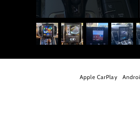
Apple CarPlay
Andro