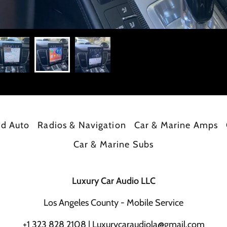
id Auto
Radios & Navigation
Car & Marine Amps
Car & Marine Subs
Luxury Car Audio LLC
Los Angeles County - Mobile Service
+
1 323 828 2108
|
Luxurycaraudiola@gmail.com