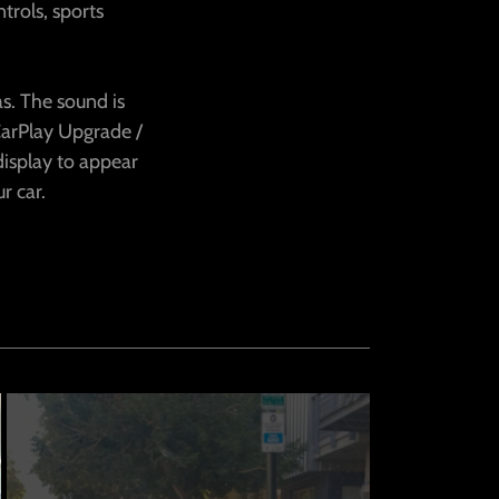
trols, sports
s. The sound is
CarPlay Upgrade /
display to appear
ur car.