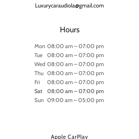
Luxurycaraudiola@gmail.com
Hours
Mon
08:00 am – 07:00 pm
Tue
08:00 am – 07:00 pm
Wed
08:00 am – 07:00 pm
Thu
08:00 am – 07:00 pm
Fri
08:00 am – 07:00 pm
Sat
08:00 am – 07:00 pm
Sun
09:00 am – 05:00 pm
Apple CarPlay