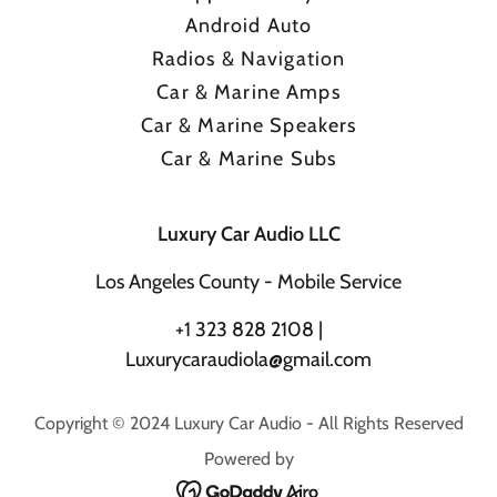
Android Auto
Radios & Navigation
Car & Marine Amps
Car & Marine Speakers
Car & Marine Subs
Luxury Car Audio LLC
Los Angeles County - Mobile Service
+
1 323 828 2108
|
Luxurycaraudiola@gmail.com
Copyright © 2024 Luxury Car Audio - All Rights Reserved
Powered by