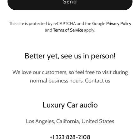
Send
This site is protected by reCAPTCHA and the Google
Privacy Policy
and
Terms of Service
apply.
Better yet, see us in person!
We love our customers, so feel free to visit during
normal business hours. Contact us
Luxury Car audio
Los Angeles, California, United States
+
1 323 828-2108