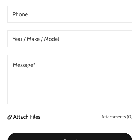
Phone
Year / Make / Model
Attach Files
Attachments (0)