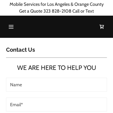
Mobile Services for Los Angeles & Orange County
Get a Quote 323 828-2108 Call or Text
Contact Us
WE ARE HERE TO HELP YOU
Name
Email*