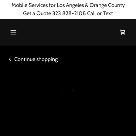
Mobile Services for Los Angeles & Orange County
Get a Quote 323 828-2108 Call or Text
Continue shopping